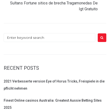
Sultans Fortune sitios de brecha Tragamonedas De
Igt Gratuito
Search
for:
RECENT POSTS
2021 Verbesserte version Eye of Horus Tricks, Freispiele in die
pflicht nehmen
Finest Online casinos Australia: Greatest Aussie Betting Sites
2025