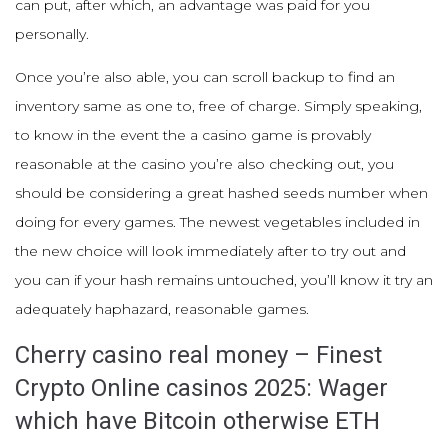
can put, after which, an advantage was paid for you
personally.
Once you’re also able, you can scroll backup to find an
inventory same as one to, free of charge. Simply speaking,
to know in the event the a casino game is provably
reasonable at the casino you’re also checking out, you
should be considering a great hashed seeds number when
doing for every games. The newest vegetables included in
the new choice will look immediately after to try out and
you can if your hash remains untouched, you’ll know it try an
adequately haphazard, reasonable games.
Cherry casino real money – Finest
Crypto Online casinos 2025: Wager
which have Bitcoin otherwise ETH