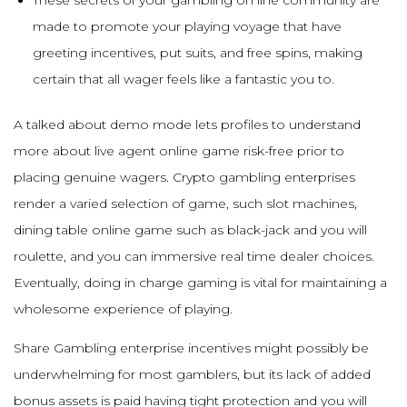
These secrets of your gambling on line community are
made to promote your playing voyage that have
greeting incentives, put suits, and free spins, making
certain that all wager feels like a fantastic you to.
A talked about demo mode lets profiles to understand
more about live agent online game risk-free prior to
placing genuine wagers. Crypto gambling enterprises
render a varied selection of game, such slot machines,
dining table online game such as black-jack and you will
roulette, and you can immersive real time dealer choices.
Eventually, doing in charge gaming is vital for maintaining a
wholesome experience of playing.
Share Gambling enterprise incentives might possibly be
underwhelming for most gamblers, but its lack of added
bonus assets is paid having tight protection and you will