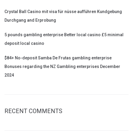
Crystal Ball Casino mit visa für nüsse aufführen Kundgebung
Durchgang and Erprobung
5 pounds gambling enterprise Better local casino £5 minimal
deposit local casino
$84+ No-deposit Samba De Frutas gambling enterprise
Bonuses regarding the NZ Gambling enterprises December
2024
RECENT COMMENTS