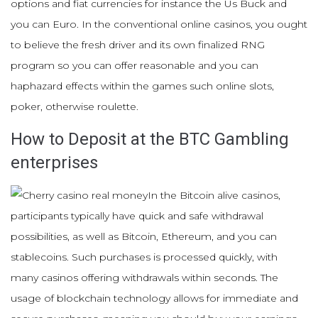
options and fiat currencies for instance the Us Buck and
you can Euro. In the conventional online casinos, you ought
to believe the fresh driver and its own finalized RNG
program so you can offer reasonable and you can
haphazard effects within the games such online slots,
poker, otherwise roulette.
How to Deposit at the BTC Gambling
enterprises
In the Bitcoin alive casinos,
participants typically have quick and safe withdrawal
possibilities, as well as Bitcoin, Ethereum, and you can
stablecoins. Such purchases is processed quickly, with
many casinos offering withdrawals within seconds. The
usage of blockchain technology allows for immediate and