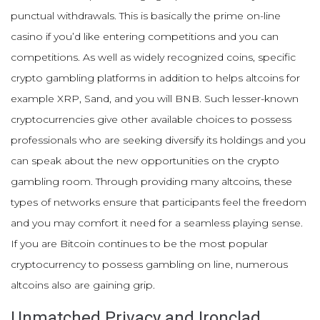
punctual withdrawals. This is basically the prime on-line
casino if you’d like entering competitions and you can
competitions. As well as widely recognized coins, specific
crypto gambling platforms in addition to helps altcoins for
example XRP, Sand, and you will BNB. Such lesser-known
cryptocurrencies give other available choices to possess
professionals who are seeking diversify its holdings and you
can speak about the new opportunities on the crypto
gambling room. Through providing many altcoins, these
types of networks ensure that participants feel the freedom
and you may comfort it need for a seamless playing sense.
If you are Bitcoin continues to be the most popular
cryptocurrency to possess gambling on line, numerous
altcoins also are gaining grip.
Unmatched Privacy and Ironclad