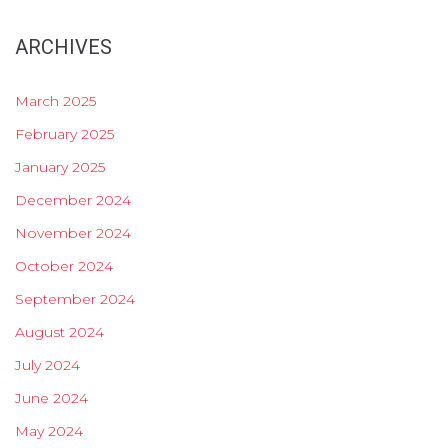
ARCHIVES
March 2025
February 2025
January 2025
December 2024
November 2024
October 2024
September 2024
August 2024
July 2024
June 2024
May 2024