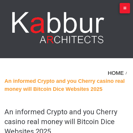
Skip
to
content
HOME
/
An informed Crypto and you Cherry casino real
money will Bitcoin Dice Websites 2025
An informed Crypto and you Cherry
casino real money will Bitcoin Dice
Websites 2025