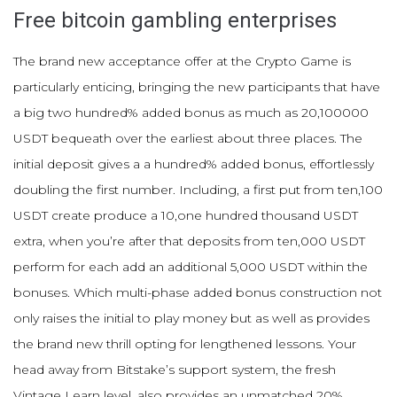
Free bitcoin gambling enterprises
The brand new acceptance offer at the Crypto Game is
particularly enticing, bringing the new participants that have
a big two hundred% added bonus as much as 20,100000
USDT bequeath over the earliest about three places. The
initial deposit gives a a hundred% added bonus, effortlessly
doubling the first number. Including, a first put from ten,100
USDT create produce a 10,one hundred thousand USDT
extra, when you’re after that deposits from ten,000 USDT
perform for each add an additional 5,000 USDT within the
bonuses. Which multi-phase added bonus construction not
only raises the initial to play money but as well as provides
the brand new thrill opting for lengthened lessons. Your
head away from Bitstake’s support system, the fresh
Vintage Learn level, also provides an unmatched 20%