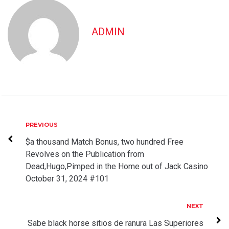
ADMIN
Post
Previous
PREVIOUS
navigation
$a thousand Match Bonus, two hundred Free
Revolves on the Publication from
Dead,Hugo,Pimped in the Home out of Jack Casino
October 31, 2024 #101
Next
NEXT
Sabe black horse sitios de ranura Las Superiores