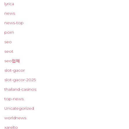
lyrica
news
news-top
porn
seo
seot
seo업체
slot-gacor
slot-gacor-2025
thailand-casinos
top-news
Uncategorized
worldnews
xarelto