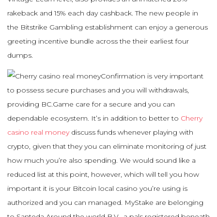
rakeback and 15% each day cashback. The new people in
the Bitstrike Gambling establishment can enjoy a generous
greeting incentive bundle across the their earliest four
dumps.
Confirmation is very important
to possess secure purchases and you will withdrawals,
providing BC.Game care for a secure and you can
dependable ecosystem. It’s in addition to better to
Cherry
casino real money
discuss funds whenever playing with
crypto, given that they you can eliminate monitoring of just
how much you’re also spending. We would sound like a
reduced list at this point, however, which will tell you how
important it is your Bitcoin local casino you’re using is
authorized and you can managed. MyStake are belonging
to Santeda Around the world B.V., a pals registered beneath