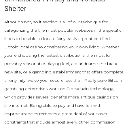
Shelter
Although not, so it section is all of our technique for
categorizing the the most popular websites in the specific
kinds to be able to locate fairly easily a great certified
Bitcoin local casino considering your own liking. Whether
you’re choosing the fastest distributions, the most fun
provably reasonable playing feel, a brandname-the brand
new site, or a gambling establishment that offers complete
anonymity, we’ve your secure less than. Really pure Bitcoin
gambling enterprises work on Blockchain technology,
which provides several benefits more antique casinos on
the internet. Being able to pay and have fun with
cryptocurrencies removes a great deal of your own
constraints that include almost every other commission