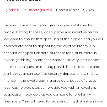
By
admin
In
Uncategorized
Posted
March 18, 2025
Be sure to read the crypto gambling establishment’s
profile, betting licenses, video game and incentive terms.
We want to ensure that speaking of the a good and you will
appropriate prior to depositing the cryptocurrency. On
account of crypto transfers’ purchase fees, of numerous
crypto gambling enterprises wanted the very least deposit.
Here’s techniques on the bag possibilities procedure and
just how your can use it to securely deposit and withdraw
finance in the crypto gaming providers.
Loads of crypto
local casino web sites can provide you with an excellent
suggestion hook up that you can send for the family
members. They will need to register during that link and you