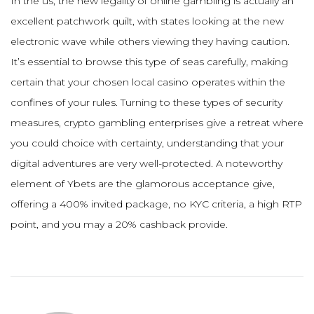
In the us, the new legality of online gambling is actually an
excellent patchwork quilt, with states looking at the new
electronic wave while others viewing they having caution.
It’s essential to browse this type of seas carefully, making
certain that your chosen local casino operates within the
confines of your rules. Turning to these types of security
measures, crypto gambling enterprises give a retreat where
you could choice with certainty, understanding that your
digital adventures are very well-protected. A noteworthy
element of Ybets are the glamorous acceptance give,
offering a 400% invited package, no KYC criteria, a high RTP
point, and you may a 20% cashback provide.