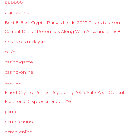
888888
baji-live.asia
Best 8 Best Crypto Purses Inside 2025 Protected Your
Current Digital Resources Along With Assurance – 568
best-slots-malaysia
casino
casino-game
casino-online
casinos
Finest Crypto Purses Regarding 2025: Safe Your Current
Electronic Cryptocurrency – 396
game
game-casino
game-online