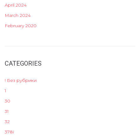
April 2024
March 2024
February 2020
CATEGORIES
! Без рубрики
1
30
31
32
378i