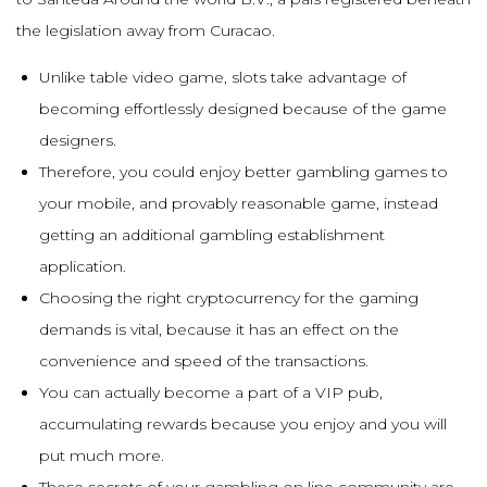
the legislation away from Curacao.
Unlike table video game, slots take advantage of
becoming effortlessly designed because of the game
designers.
Therefore, you could enjoy better gambling games to
your mobile, and provably reasonable game, instead
getting an additional gambling establishment
application.
Choosing the right cryptocurrency for the gaming
demands is vital, because it has an effect on the
convenience and speed of the transactions.
You can actually become a part of a VIP pub,
accumulating rewards because you enjoy and you will
put much more.