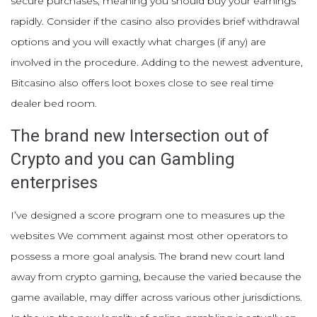
secure purchases, meaning you should buy your earnings
rapidly. Consider if the casino also provides brief withdrawal
options and you will exactly what charges (if any) are
involved in the procedure. Adding to the newest adventure,
Bitcasino also offers loot boxes close to see real time
dealer bed room.
The brand new Intersection out of
Crypto and you can Gambling
enterprises
I’ve designed a score program one to measures up the
websites We comment against most other operators to
possess a more goal analysis. The brand new court land
away from crypto gaming, because the varied because the
game available, may differ across various other jurisdictions.