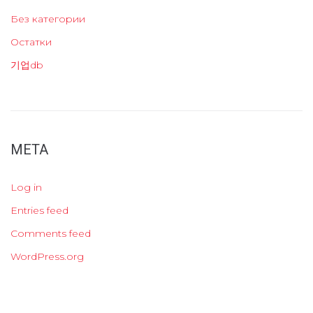
Без категории
Остатки
기업db
META
Log in
Entries feed
Comments feed
WordPress.org