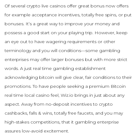
Of several crypto live casinos offer great bonus now offers
for example acceptance incentives, totally free spins, or put
bonuses. It’s a great way to improve your money and
possess a good start on your playing trip. However, keep
an eye out to have wagering requirements or other
terminology and you will conditions—some gambling
enterprises may offer larger bonuses but with more strict
words. A just real time gambling establishment
acknowledging bitcoin will give clear, fair conditions to their
promotions. To have people seeking a premium Bitcoin
real time local casino feel, Wiz.io brings in just about any
aspect. Away from no-deposit incentives to crypto
cashbacks, falls & wins, totally free faucets, and you may
high-stakes competitions, that it gambling enterprise
assures low-avoid excitement.